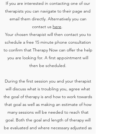
If you are interested in contacting one of our
therapists you can navigate to their page and
email them directly. Alternatively you can
contact us
here
.
Your chosen therapist will then contact you to
schedule a free 15 minute phone consultation
to confirm that Therapy Now can offer the help
you are looking for. A first appointment will
then be scheduled.
During the first session you and your therapist
will discuss what is troubling you, agree what
the goal of therapy is and how to work towards
that goal as well as making an estimate of how
many sessions will be needed to reach that
goal. Both the goal and length of therapy will
be evaluated and where necessary adjusted as