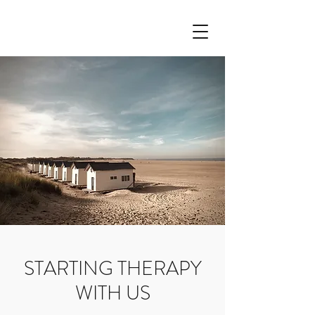
STARTING THERAPY
WITH US