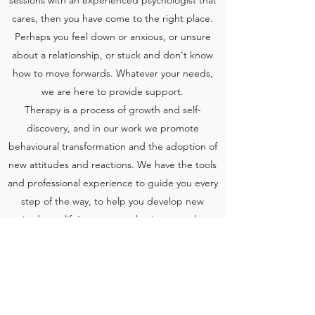
sessions with an experienced psychologist that
cares, then you have come to the right place.
Perhaps you feel down or anxious, or unsure
about a relationship, or stuck and don't know
how to move forwards. Whatever your needs,
we are here to provide support.
Therapy is a process of growth and self-
discovery, and in our work we promote
behavioural transformation and the adoption of
new attitudes and reactions. We have the tools
and professional experience to guide you every
step of the way, to help you develop new
attitudes to life’s most complex issues and get
you back on track.
Contact us today to schedule an appointment
with one of our psychologists.
back
contact us