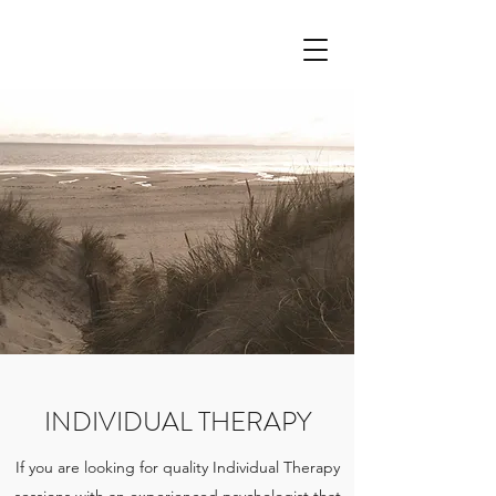
INDIVIDUAL THERAPY
If you are looking for quality Individual Therapy